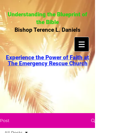
Understanding the Blueprint of
the Bible
Bishop Terence L. Daniels
Experience the Power of Faith at
The Emergency Rescue Church
Post
All Posts