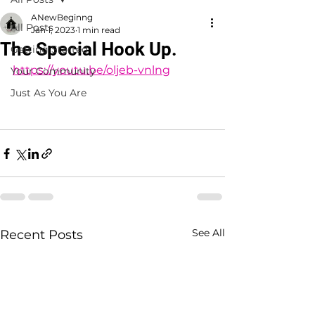
ANewBeginng
All Posts
Jan 1, 2023
1 min read
The Special Hook Up.
Getting Started
https://youtu.be/oljeb-vnlng
Your Community
Just As You Are
See All
Recent Posts