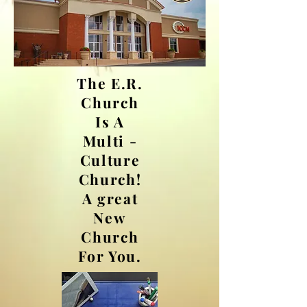
The E.R.
Church
Is A
Multi -
Culture
Church!
A great
New
Church
For You.