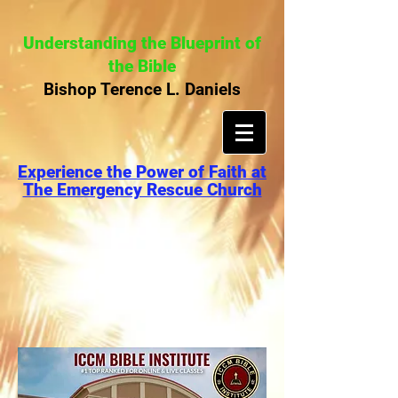
Understanding the Blueprint of
the Bible
Bishop Terence L. Daniels
Experience the Power of Faith at
The Emergency Rescue Church