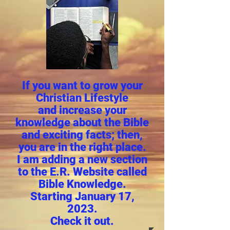
If you want to grow your
Christian Lifestyle
and increase your
knowledge about the Bible
and exciting facts; then,
you are in the right place.
I am adding a new section
to the E.R. Website called
Bible Knowledge.
Starting January 17,
2023.
Check it out.