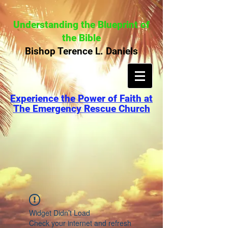
Understanding the Blueprint of
the Bible
Bishop Terence L. Daniels
Experience the Power of Faith at
The Emergency Rescue Church
Widget Didn’t Load
Check your internet and refresh