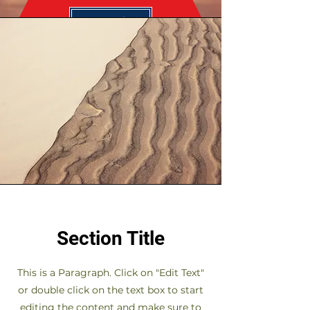
Send
Section Title
This is a Paragraph. Click on "Edit Text"
or double click on the text box to start
editing the content and make sure to