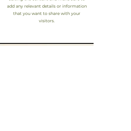
add any relevant details or information
that you want to share with your
visitors.