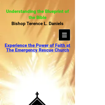
Understanding the Blueprint of
the Bible
Bishop Terence L. Daniels
Experience the Power of Faith at
The Emergency Rescue Church