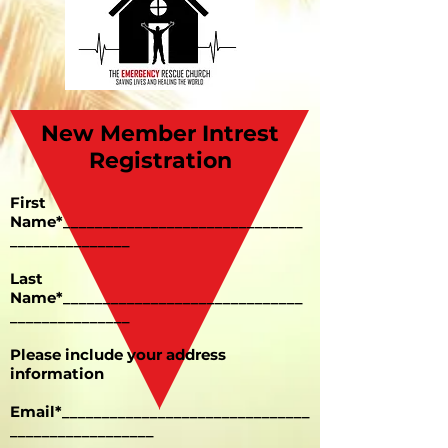
New Member Intrest
Registration
First
Name*______________________________
_______________
Last
Name*______________________________
_______________
Please include your address
information
Email*_______________________________
__________________