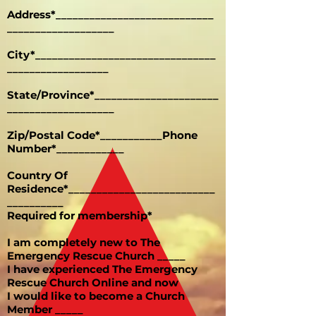
Address*____________________________
___________________
City*________________________________
__________________
State/Province*______________________
___________________
Zip/Postal Code*___________Phone
Number*____________
Country Of
Residence*__________________________
__________
Required for membership*
I am completely new to The
Emergency Rescue Church _____
I have experienced The Emergency
Rescue Church Online and now
I would like to become a Church
Member _____