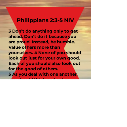
Philippians 2:3-5 NIV
3 Don’t do anything only to get
ahead. Don’t do it because you
are proud. Instead, be humble.
Value others more than
yourselves. 4 None of you should
look out just for your own good.
Each of you should also look out
for the good of others.
5 As you deal with one another,
you should think and act as
Jesus did.