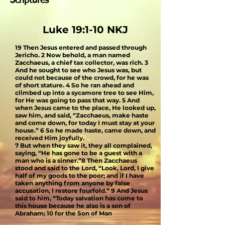
Scriptures
Luke 19:1-10 NKJ
19 Then Jesus entered and passed through
Jericho. 2 Now behold, a man named
Zacchaeus, a chief tax collector, was rich. 3
And he sought to see who Jesus was, but
could not because of the crowd, for he was
of short stature.
4 So he ran ahead and
climbed up into a sycamore tree to see Him,
for He was going to pass that way. 5 And
when Jesus came to the place, He looked up,
saw him, and said, “Zacchaeus, make haste
and come down, for today I must stay at your
house.” 6 So he made haste, came down, and
received Him joyfully.
7 But when they saw it, they all complained,
saying, “He has gone to be a guest with a
man who is a sinner.”8 Then Zacchaeus
stood and said to the Lord, “Look, Lord, I give
half of my goods to the poor; and if I have
taken anything from anyone by false
accusation, I restore fourfold.” 9
And Jesus
said to him, “Today salvation has come to
this house because he also is a son of
Abraham; 10 for the Son of Man