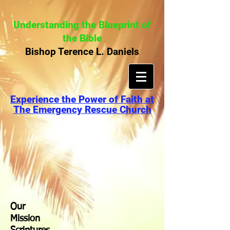
Understanding the Blueprint of
the Bible
Bishop Terence L. Daniels
Experience the Power of Faith at
The Emergency Rescue Church
Our
Mission