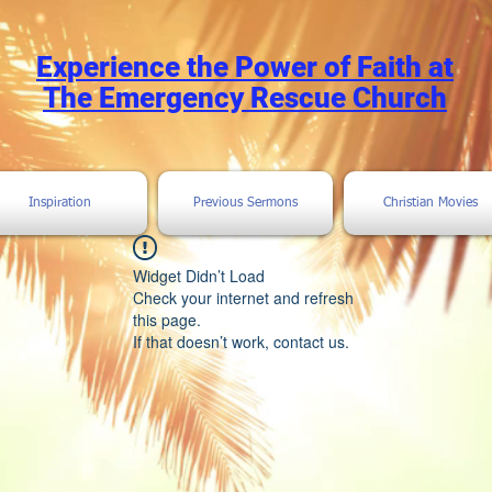
Experience the Power of Faith at
The Emergency Rescue Church
Inspiration
Previous Sermons
Christian Movies
Widget Didn’t Load
Check your internet and refresh
this page.
If that doesn’t work, contact us.