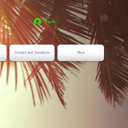
Log In
Contact and Donations
More