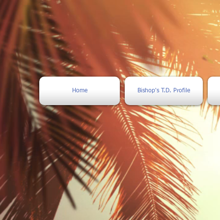
Home
Bishop's T.D. Profile