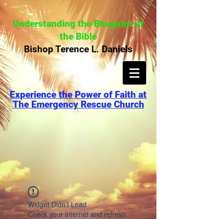
Understanding the Blueprint of
the Bible
Bishop Terence L. Daniels
Experience the Power of Faith at
The Emergency Rescue Church
Widget Didn’t Load
Check your internet and refresh