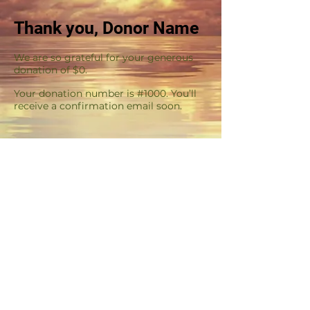
Thank you, Donor Name
We are so grateful for your generous
donation of $0.
Your donation number is #1000. You’ll
receive a confirmation email soon.