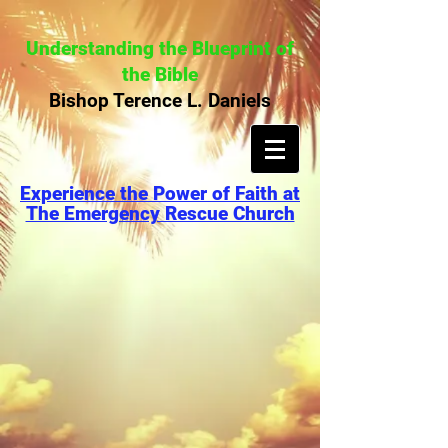
Understanding the Blueprint of
the Bible
Bishop Terence L. Daniels
Experience the Power of Faith at
The Emergency Rescue Church