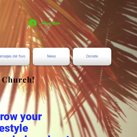
Iniciar sesión
ensajes del foro
News
Donate
e Church!
.
grow your
estyle