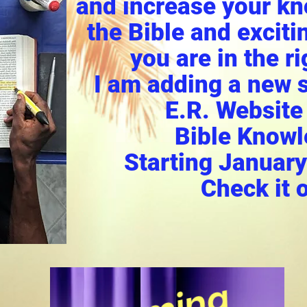
and increase your k
the Bible and excitin
you are in the ri
I am adding a new s
E.R. Website
Bible Knowl
Starting January
Check it o