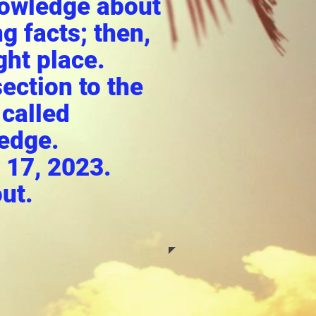
nowledge about
g facts; then,
ght place.
ection to the
 called
edge.
 17, 2023.
ut.