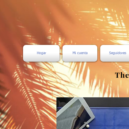
Hogar
Mi cuenta
Seguidores
The