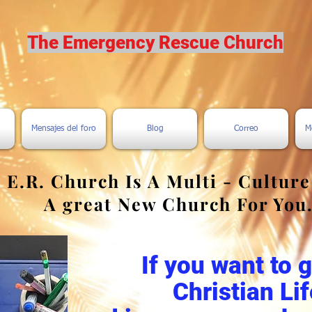
The Emergency Rescue Church
Mensajes del foro
Blog
Correo
M
 E.R. Church Is A Multi - Cultur
A great New Church For You
If you want to 
Christian Lif