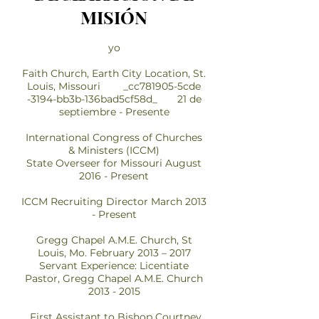
MISIÓN
yo
Faith Church, Earth City Location, St.
Louis, Missouri _cc781905-5cde
-3194-bb3b-136bad5cf58d_ 21 de
septiembre - Presente
International Congress of Churches
& Ministers (ICCM)
State Overseer for Missouri August
2016 - Present
ICCM Recruiting Director March 2013
- Present
Gregg Chapel A.M.E. Church, St
Louis, Mo. February 2013 – 2017
Servant Experience: Licentiate
Pastor, Gregg Chapel A.M.E. Church
2013 - 2015
First Assistant to Bishop Courtney