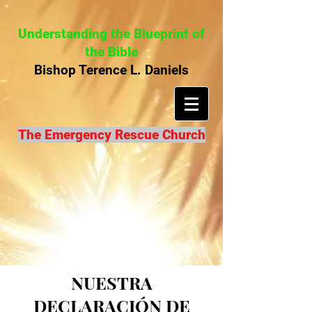
Understanding the Blueprint of
the Bible
Bishop Terence L. Daniels
The Emergency Rescue Church
NUESTRA
DECLARACIÓN DE