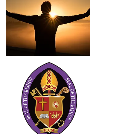
en Rejoice 880AM WMDB Nashville,
Tennessee
Ejecutivo de Cuentas Senior y
Director de Promociones
Alégrate 880AM/WMDB Estación de
radio