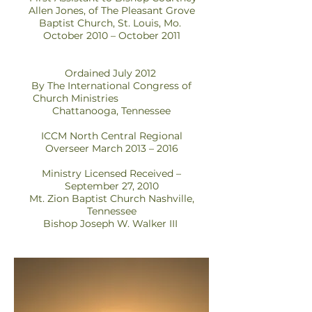
Allen Jones, of The Pleasant Grove
Baptist Church, St. Louis, Mo.
October 2010 – October 2011
Ordained July 2012
By The International Congress of
Church Ministries
Chattanooga, Tennessee
ICCM North Central Regional
Overseer March 2013 – 2016
Ministry Licensed Received –
September 27, 2010
Mt. Zion Baptist Church Nashville,
Tennessee
Bishop Joseph W. Walker III
Abril 2009 - Septiembre 2010
Coanfitrión de Gospel, un programa
de entrevistas de radio llamado
Straight Talk