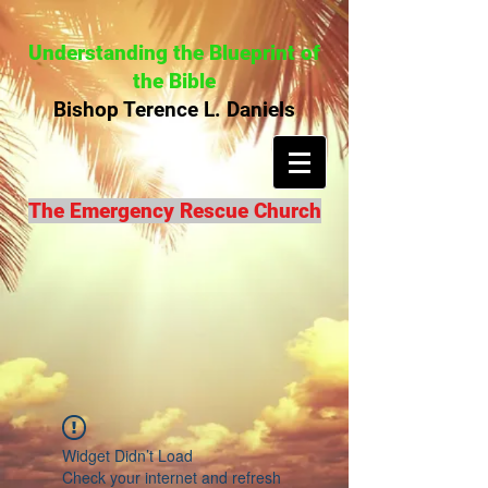
Understanding the Blueprint of
the Bible
Bishop Terence L. Daniels
The Emergency Rescue Church
Widget Didn’t Load
Check your internet and refresh